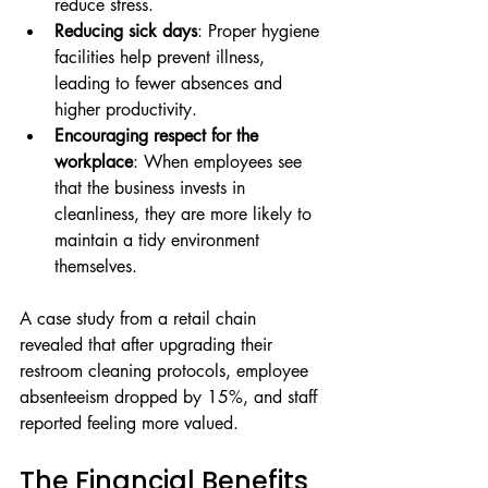
reduce stress.
Reducing sick days
: Proper hygiene 
facilities help prevent illness, 
leading to fewer absences and 
higher productivity.
Encouraging respect for the 
workplace
: When employees see 
that the business invests in 
cleanliness, they are more likely to 
maintain a tidy environment 
themselves.
A case study from a retail chain 
revealed that after upgrading their 
restroom cleaning protocols, employee 
absenteeism dropped by 15%, and staff 
reported feeling more valued.
The Financial Benefits 