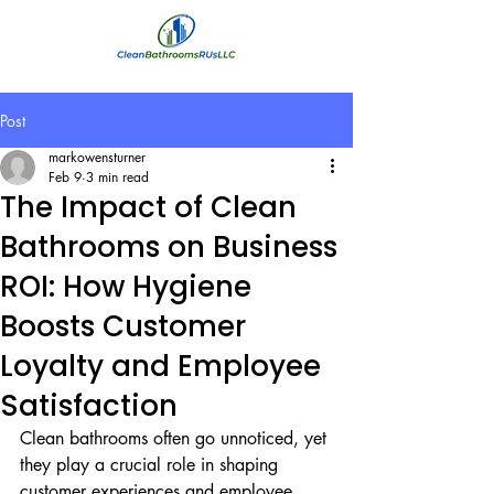
Post
markowensturner
Feb 9
3 min read
The Impact of Clean
Bathrooms on Business
ROI: How Hygiene
Boosts Customer
Loyalty and Employee
Satisfaction
Clean bathrooms often go unnoticed, yet 
they play a crucial role in shaping 
customer experiences and employee 