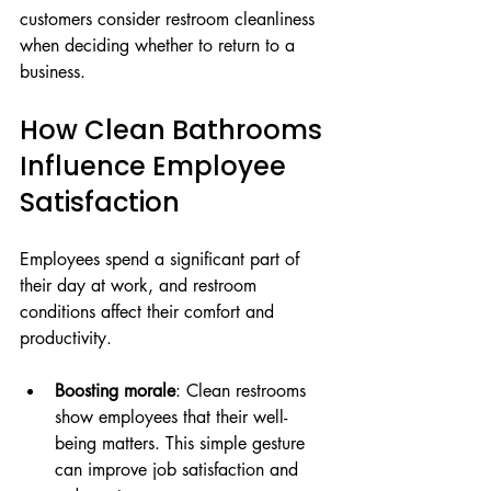
customers consider restroom cleanliness 
when deciding whether to return to a 
business.
How Clean Bathrooms 
Influence Employee 
Satisfaction
Employees spend a significant part of 
their day at work, and restroom 
conditions affect their comfort and 
productivity.
Boosting morale
: Clean restrooms 
show employees that their well-
being matters. This simple gesture 
can improve job satisfaction and 