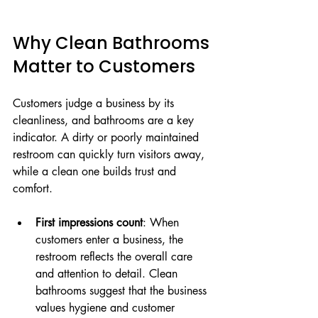
Why Clean Bathrooms 
Matter to Customers
Customers judge a business by its 
cleanliness, and bathrooms are a key 
indicator. A dirty or poorly maintained 
restroom can quickly turn visitors away, 
while a clean one builds trust and 
comfort.
First impressions count
: When 
customers enter a business, the 
restroom reflects the overall care 
and attention to detail. Clean 
bathrooms suggest that the business 
values hygiene and customer 