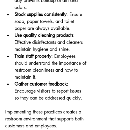
day prevents buildup of dirt and 
odors.
Stock supplies consistently
: Ensure 
soap, paper towels, and toilet 
paper are always available.
Use quality cleaning products
: 
Effective disinfectants and cleaners 
maintain hygiene and shine.
Train staff properly
: Employees 
should understand the importance of 
restroom cleanliness and how to 
maintain it.
Gather customer feedback
: 
Encourage visitors to report issues 
so they can be addressed quickly.
Implementing these practices creates a 
restroom environment that supports both 
customers and employees.