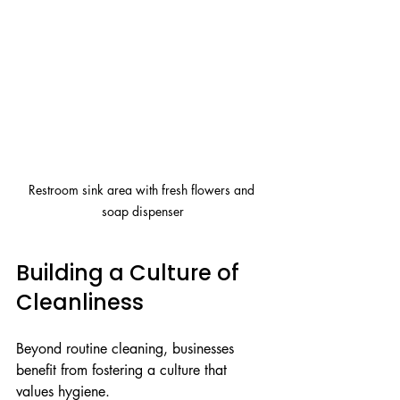
Restroom sink area with fresh flowers and 
soap dispenser
Building a Culture of 
Cleanliness
Beyond routine cleaning, businesses 
benefit from fostering a culture that 
values hygiene.