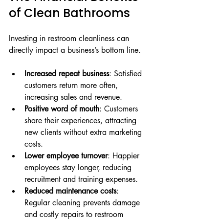
of Clean Bathrooms
Investing in restroom cleanliness can 
directly impact a business’s bottom line.
Increased repeat business
: Satisfied 
customers return more often, 
increasing sales and revenue.
Positive word of mouth
: Customers 
share their experiences, attracting 
new clients without extra marketing 
costs.
Lower employee turnover
: Happier 
employees stay longer, reducing 
recruitment and training expenses.
Reduced maintenance costs
: 
Regular cleaning prevents damage 
and costly repairs to restroom 