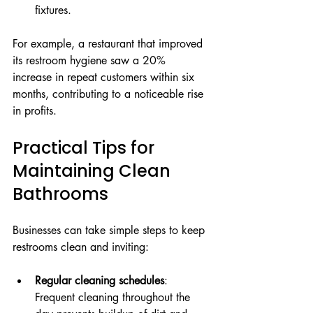
fixtures.
For example, a restaurant that improved 
its restroom hygiene saw a 20% 
increase in repeat customers within six 
months, contributing to a noticeable rise 
in profits.
Practical Tips for 
Maintaining Clean 
Bathrooms
Businesses can take simple steps to keep 
restrooms clean and inviting:
Regular cleaning schedules
: 
Frequent cleaning throughout the 