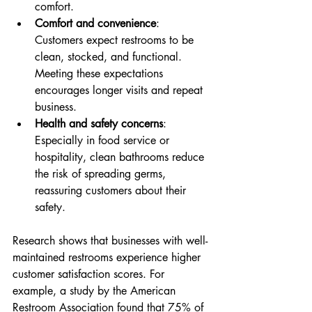
comfort.
Comfort and convenience
: 
Customers expect restrooms to be 
clean, stocked, and functional. 
Meeting these expectations 
encourages longer visits and repeat 
business.
Health and safety concerns
: 
Especially in food service or 
hospitality, clean bathrooms reduce 
the risk of spreading germs, 
reassuring customers about their 
safety.
Research shows that businesses with well-
maintained restrooms experience higher 
customer satisfaction scores. For 
example, a study by the American 
Restroom Association found that 75% of 