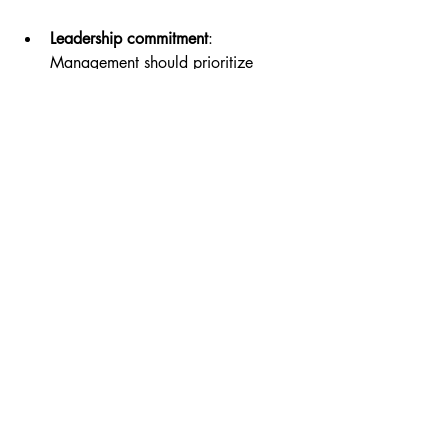
Leadership commitment
: 
Management should prioritize 
restroom cleanliness as part of 
overall customer service.
Employee involvement
: Encourage 
staff to take pride in maintaining a 
clean workplace.
Visible standards
: Display cleaning 
checklists or schedules to show 
transparency and accountability.
This culture helps sustain high standards 
and reinforces the message that 
cleanliness matters.