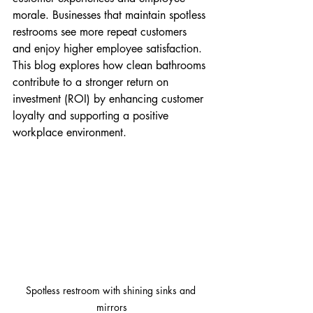
morale. Businesses that maintain spotless 
restrooms see more repeat customers 
and enjoy higher employee satisfaction. 
This blog explores how clean bathrooms 
contribute to a stronger return on 
investment (ROI) by enhancing customer 
loyalty and supporting a positive 
workplace environment.
Spotless restroom with shining sinks and 
mirrors