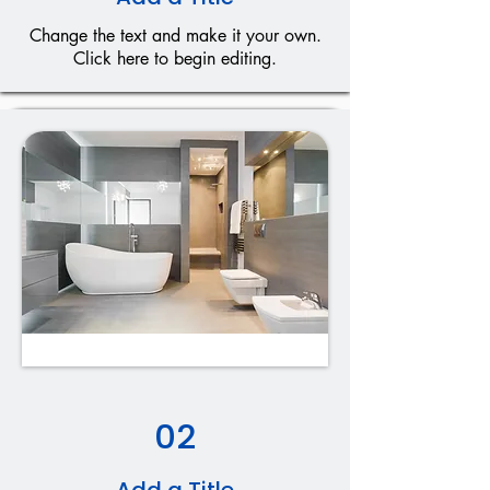
Change the text and make it your own.
Click here to begin editing.
02