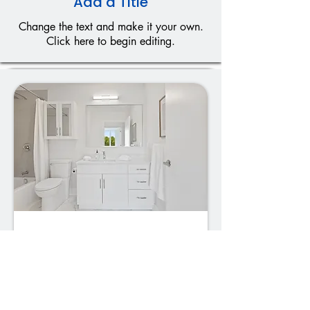
Add a Title
Change the text and make it your own.
Click here to begin editing.
01