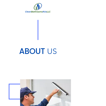
ABOUT
US