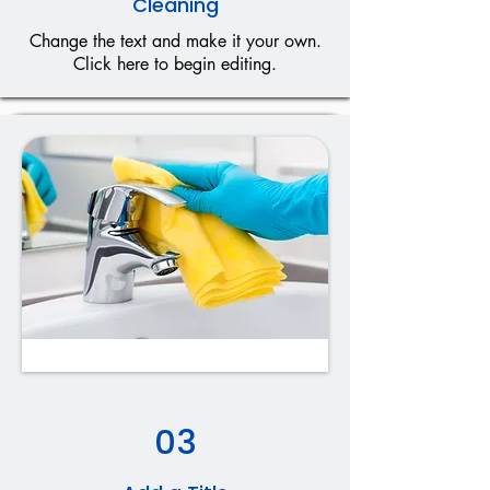
Cleaning
Change the text and make it your own.
Click here to begin editing.
03