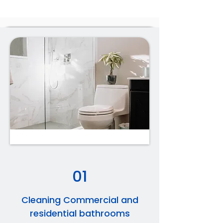
01
Cleaning Commercial and
residential bathrooms