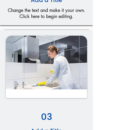
Add a Title
Change the text and make it your own.
Click here to begin editing.
03