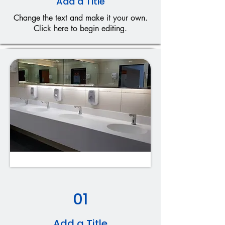
Add a Title
Change the text and make it your own.
Click here to begin editing.
01
Add a Title