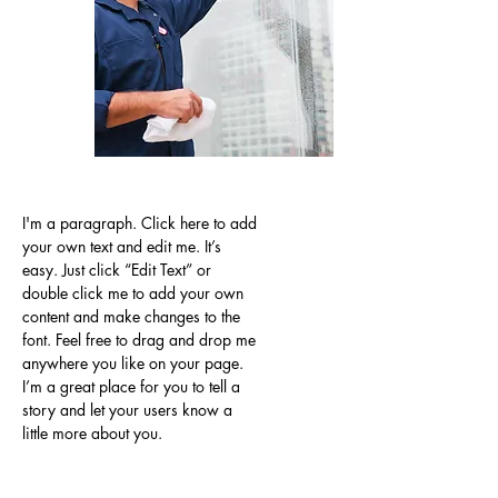
I'm a paragraph. Click here to add
your own text and edit me. It’s
easy. Just click “Edit Text” or
double click me to add your own
content and make changes to the
font. Feel free to drag and drop me
anywhere you like on your page.
I’m a great place for you to tell a
story and let your users know a
little more about you.