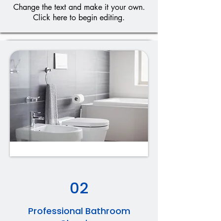
Change the text and make it your own.
Click here to begin editing.
02
Professional Bathroom