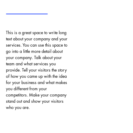
This is a great space to write long
text about your company and your
services. You can use this space to
go into a little more detail about
your company. Talk about your
team and what services you
provide. Tell your visitors the story
of how you came up with the idea
for your business and what makes
you different from your
competitors. Make your company
stand out and show your visitors
who you are.