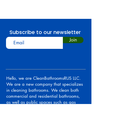
Subscribe to our newsletter
Join
Hello, we are CleanBathroomsRUS LLC.
We are a new company that specializes
in cleaning bathrooms. We clean both
commercial and residential bathrooms,
as well as public spaces such as gas
stations, restaurants, malls, and movie
theatres.
OUR MAP