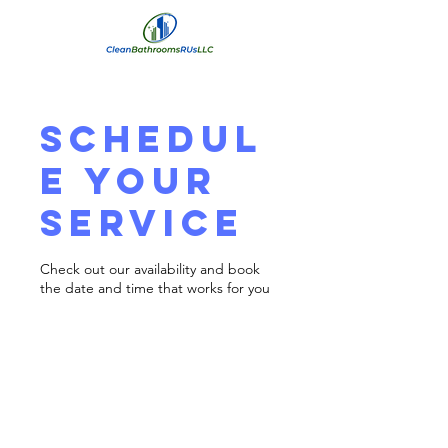
Schedul
e your
service
Check out our availability and book
the date and time that works for you